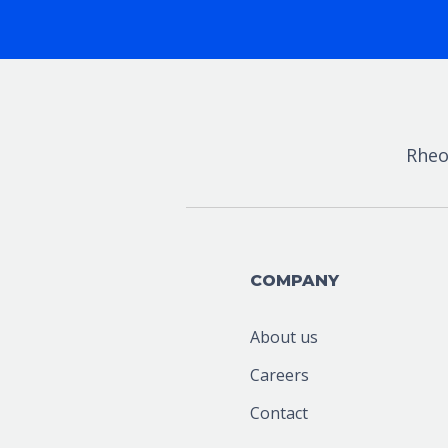
Rheo
COMPANY
About us
Careers
Contact