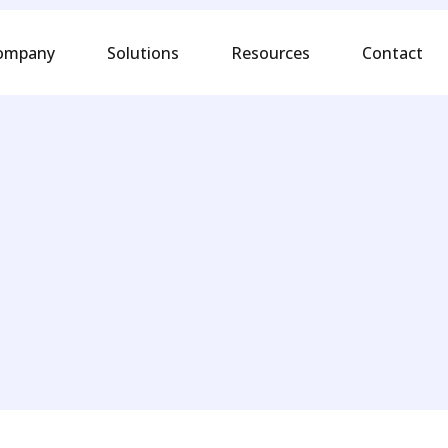
ompany
Solutions
Resources
Contact