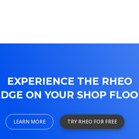
EXPERIENCE THE RHEO
EDGE ON YOUR SHOP FLOO
LEARN MORE
TRY RHEO FOR FREE