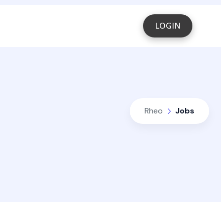
LOGIN
Rheo
Jobs