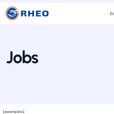
C
Jobs
[awsmjobs]