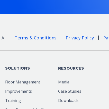
 AI
Terms & Conditions
Privacy Policy
Pa
SOLUTIONS
RESOURCES
Floor Management
Media
Improvements
Case Studies
Training
Downloads