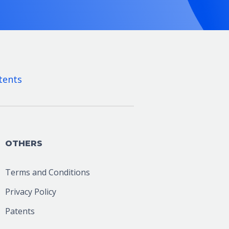
tents
OTHERS
Terms and Conditions
Privacy Policy
Patents