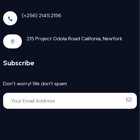
(+256) 2145.2156
215 Project Odola Road Califonia, NewYork
Subscribe
Don’t worry! We don’t spam