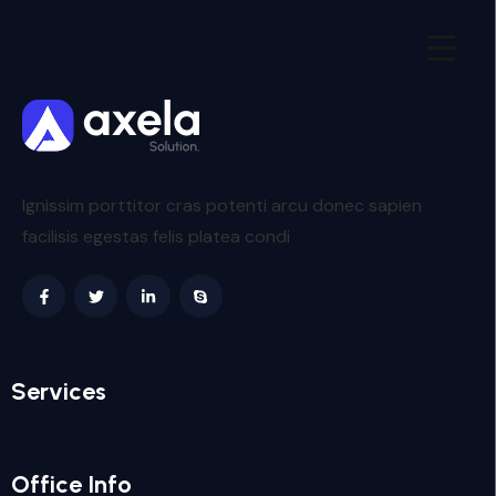
Ignissim porttitor cras potenti arcu donec sapien
facilisis egestas felis platea condi
Services
Office Info